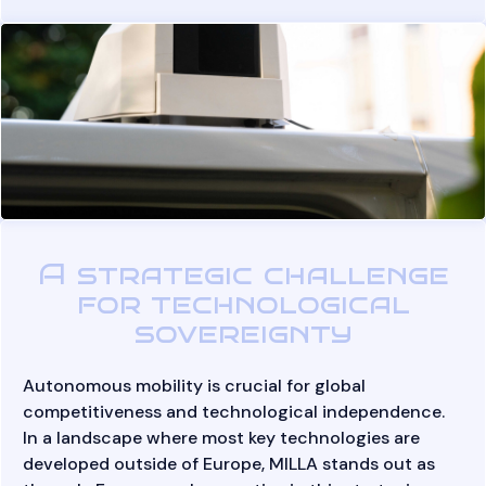
A strategic challenge
for technological
sovereignty
Autonomous mobility is crucial for global
competitiveness and technological independence.
In a landscape where most key technologies are
developed outside of Europe, MILLA stands out as