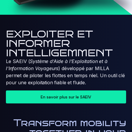
EXPLOITER ET
INFORMER
INTELLIGEMMENT
Le SAEIV (
Système d’Aide à l’Exploitation et à
l’Information Voyageurs
) développé par MILLA
permet de piloter les flottes en temps réel. Un outil clé
pour une exploitation fiable et fluide.
En savoir plus sur le SAEIV
Transform mobility