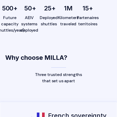
500
+
50
+
25
+
1
M
15
+
Future
AEIV
Deployed
Kilometers
Partenaires
capacity
systems
shuttles
traveled
territoires
huttles/year)
deployed
Why choose MILLA?
Three trusted strengths
that set us apart
French sovereignty