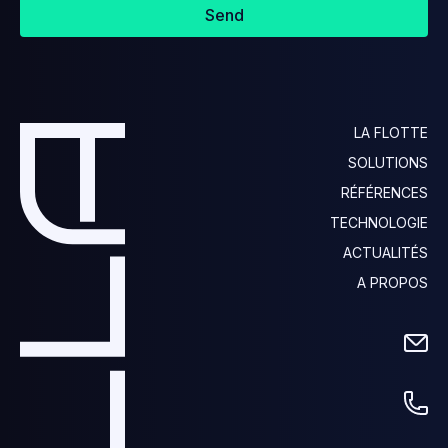
Send
LA FLOTTE
SOLUTIONS
RÉFÉRENCES
TECHNOLOGIE
ACTUALITÉS
A PROPOS