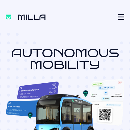
AUTONOMOUS
MOBILITY