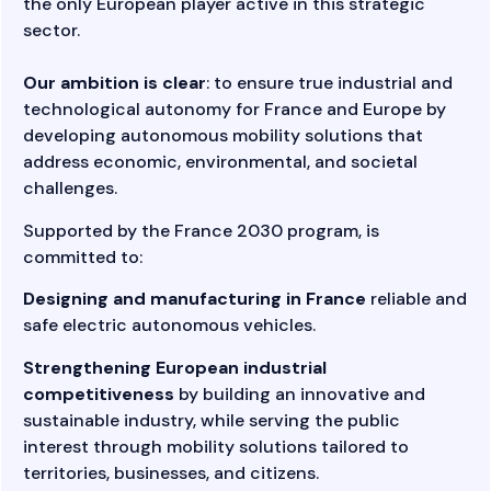
the only European player active in this strategic
sector.
Our ambition is clear
: to ensure true industrial and
technological autonomy for France and Europe by
developing autonomous mobility solutions that
address economic, environmental, and societal
challenges.
Supported by the
France 2030
program, is
committed to:
Designing and manufacturing in France
reliable and
safe electric autonomous vehicles.
Strengthening European industrial
competitiveness
by building an innovative and
sustainable industry, while serving the public
interest through mobility solutions tailored to
territories, businesses, and citizens.