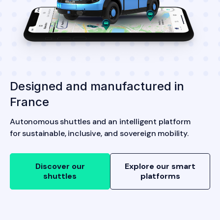
Designed and manufactured in
France
Autonomous shuttles and an intelligent platform
for sustainable, inclusive, and sovereign mobility.
Discover our
Explore our smart
shuttles
platforms