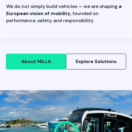
We do not simply build vehicles — we are shaping
a
European vision of mobility
, founded on
performance, safety, and responsibility.
About MILLA
Explore Solutions