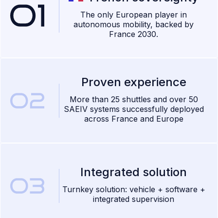
The only European player in
autonomous mobility, backed by
France 2030.
Proven experience
More than 25 shuttles and over 50
SAEIV systems successfully deployed
across France and Europe
Integrated solution
Turnkey solution: vehicle + software +
integrated supervision