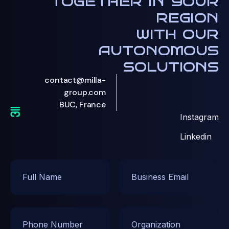
together in your
region
with our
autonomous
solutions
contact@milla-
group.com
BUC, France
Instagram
Linkedin