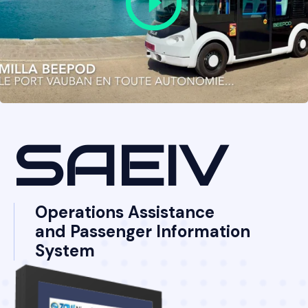
SAEIV
Operations Assistance
and Passenger Information
System